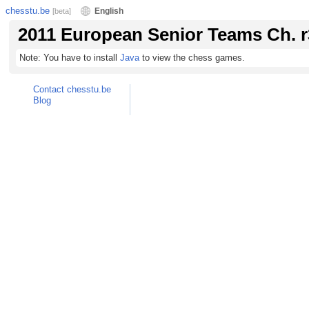
chesstu.be
English
[beta]
2011 European Senior Teams Ch. r
Note: You have to install
Java
to view the chess games.
Contact chesstu.be
Blog