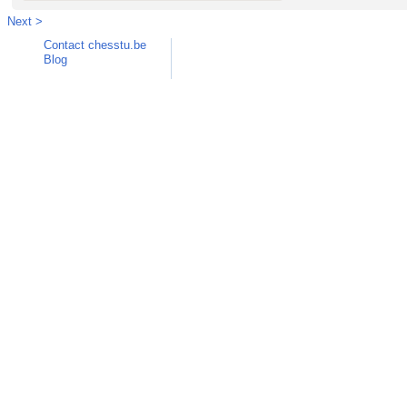
Next >
Contact chesstu.be
Blog