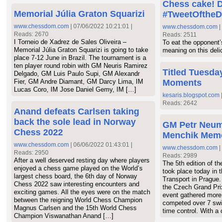
Chess cake! D
Memorial Júlia Graton Squarizi
#TweetOftheD
www.chessdom.com
| 07/06/2022 10:21:01 |
www.chessdom.com
|
Reads: 2670
Reads: 2511
I Torneio de Xadrez de Sales Oliveira –
To eat the opponent
Memorial Júlia Graton Squarizi is going to take
meaning on this deli
place 7-12 June in Brazil. The tournament is a
ten player round robin with GM Neuris Ramirez
Titled Tuesday
Delgado, GM Luis Paulo Supi, GM Alexandr
Fier, GM Andre Diamant, GM Darcy Lima, IM
Moments
Lucas Coro, IM Jose Daniel Gemy, IM […]
kesaris.blogspot.com
Reads: 2642
Anand defeats Carlsen taking
back the sole lead in Norway
GM Petr Neum
Chess 2022
Menchik Memo
www.chessdom.com
| 06/06/2022 01:43:01 |
www.chessdom.com
|
Reads: 2950
Reads: 2989
After a well deserved resting day where players
The 5th edition of t
enjoyed a chess game played on the World’s
took place today in 
largest chess board, the 6th day of Norway
Transport in Prague.
Chess 2022 saw interesting encounters and
the Czech Grand Pri
exciting games. All the eyes were on the match
event gathered more
between the reigning World Chess Champion
competed over 7 swi
Magnus Carlsen and the 15th World Chess
time control. With a
Champion Viswanathan Anand […]