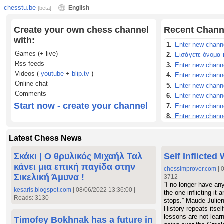
chesstu.be
English
[beta]
Create your own chess channel
Recent Chann
with:
1.
Enter new chann
Games (+ live)
2.
Εισάγετε όνομα 
Rss feeds
3.
Enter new chann
Videos (
youtube
+
blip.tv
)
4.
Enter new chann
Online chat
5.
Enter new chann
Comments
6.
Enter new chann
Start now - create your channel
7.
Enter new chann
8.
Enter new chann
9.
Εισάγετε όνομα 
10.
Enter new chan
Latest Chess News
11.
Εισάγετε όνομα
Σκάκι | Ο θρυλικός Μιχαήλ Ταλ
Self Inflicted
12.
Εισάγετε όνομ
κάνει μια επική παγίδα στην
13.
Εισάγετε όνομ
chessimprover.com
| 
Σικελική Άμυνα !
3712
14.
Εισάγετε όνομ
“I no longer have an
15.
Enter new chan
kesaris.blogspot.com
| 08/06/2022 13:36:00 |
the one inflicting it
Reads: 3130
16.
Εισάγετε όνομ
stops.” Maude Julien
History repeats itself
17.
Enter new chan
lessons are not lear
Timofey Bokhnak has a future in
18.
Εισάγετε όνομ