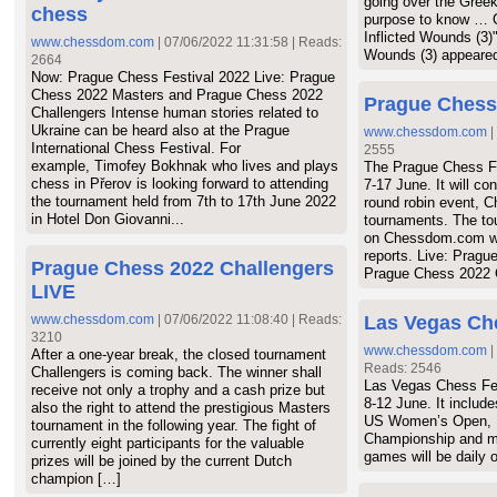
going over the Greek 
chess
19.
Enter new chan
purpose to know … C
20.
Enter new chan
Inflicted Wounds (3)"
www.chessdom.com
| 07/06/2022 11:31:58 | Reads:
Wounds (3) appeared
21.
Εισάγετε όνομ
2664
Now: Prague Chess Festival 2022 Live: Prague
22.
Enter new chan
Chess 2022 Masters and Prague Chess 2022
Prague Chess
23.
Εισάγετε όνομ
Challengers Intense human stories related to
24.
Enter new chan
Ukraine can be heard also at the Prague
www.chessdom.com
|
International Chess Festival. For
25.
Εισάγετε όνομ
2555
example, Timofey Bokhnak who lives and plays
The Prague Chess Fes
26.
Enter new chan
chess in Přerov is looking forward to attending
7-17 June. It will co
27.
Εισάγετε όνομ
the tournament held from 7th to 17th June 2022
round robin event, C
28.
Enter new chan
in Hotel Don Giovanni...
tournaments. The tou
on Chessdom.com wi
29.
Εισάγετε όνομ
reports. Live: Prag
30.
Enter new chan
Prague Chess 2022 Challengers
Prague Chess 2022 
LIVE
www.chessdom.com
| 07/06/2022 11:08:40 | Reads:
Las Vegas Ch
3210
www.chessdom.com
|
After a one-year break, the closed tournament
Reads: 2546
Challengers is coming back. The winner shall
Las Vegas Chess Fes
receive not only a trophy and a cash prize but
8-12 June. It includ
also the right to attend the prestigious Masters
US Women’s Open, In
tournament in the following year. The fight of
Championship and ma
currently eight participants for the valuable
games will be dail
prizes will be joined by the current Dutch
champion […]