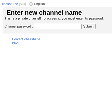
chesstu.be
English
[beta]
Enter new channel name
This is a private channel! To access it, you must enter its password.
Channel password :
Contact chesstu.be
Blog