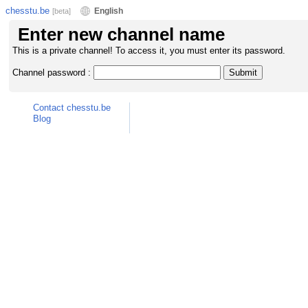
chesstu.be
English
[beta]
Enter new channel name
This is a private channel! To access it, you must enter its password.
Channel password :
Contact chesstu.be
Blog