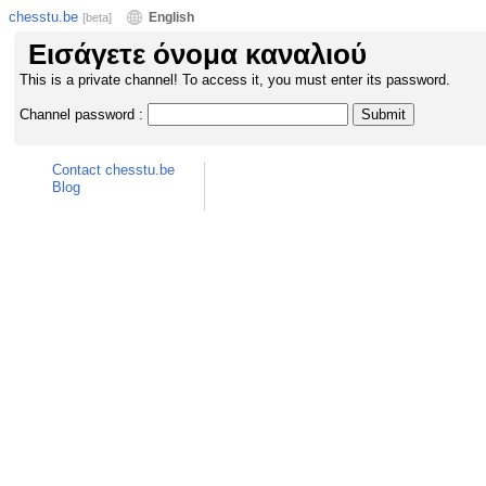
chesstu.be
English
[beta]
Εισάγετε όνομα καναλιού
This is a private channel! To access it, you must enter its password.
Channel password :
Contact chesstu.be
Blog