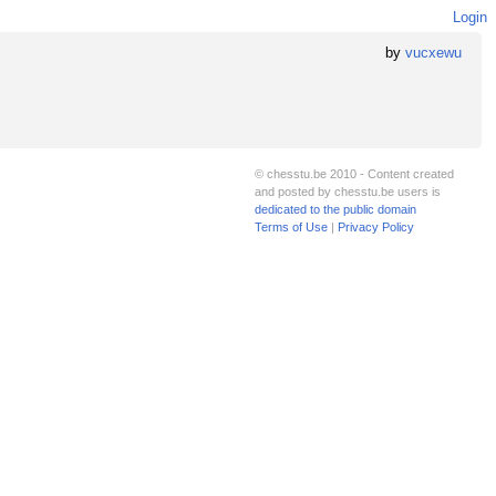
Login
by
vucxewu
© chesstu.be 2010 - Content created
and posted by chesstu.be users is
dedicated to the public domain
Terms of Use
|
Privacy Policy