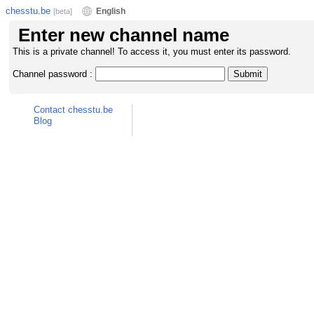
chesstu.be
English
[beta]
Enter new channel name
This is a private channel! To access it, you must enter its password.
Channel password :
Contact chesstu.be
Blog