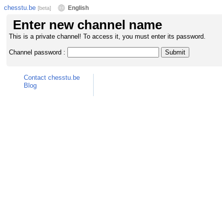
chesstu.be
English
[beta]
Enter new channel name
This is a private channel! To access it, you must enter its password.
Channel password :
Contact chesstu.be
Blog