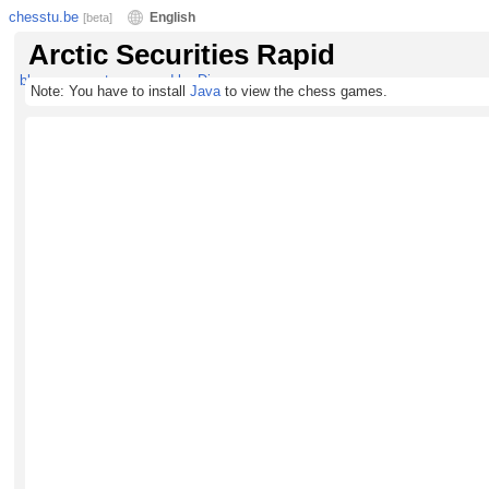
chesstu.be
English
[beta]
Arctic Securities Rapid
blog comments powered by
Disqus
Note: You have to install
Java
to view the chess games.