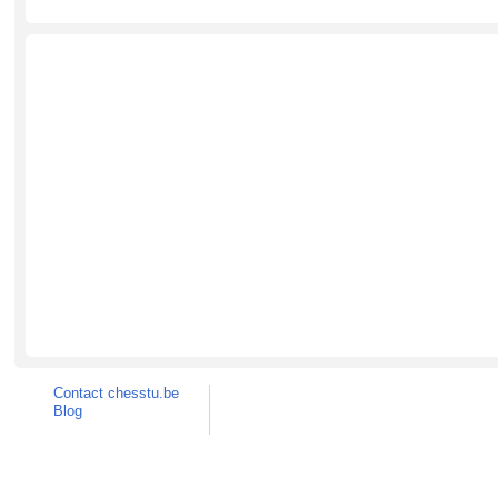
Contact chesstu.be
Blog