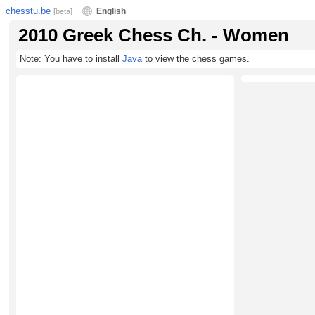
chesstu.be
English
[beta]
2010 Greek Chess Ch. - Women
Note: You have to install
Java
to view the chess games.