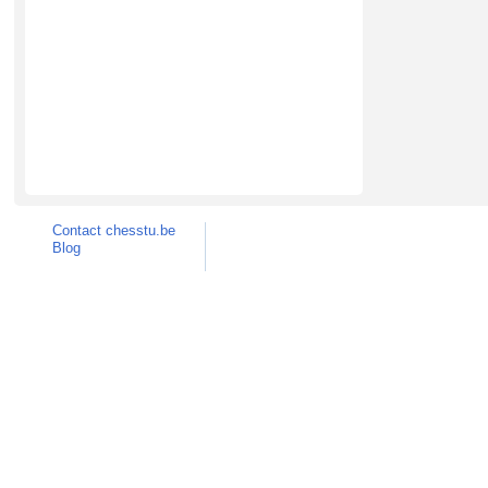
Contact chesstu.be
Blog